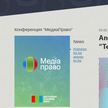
Конференция “МедиаПраво”
04.09
An
News
“T
Published
the full
agenda
for the