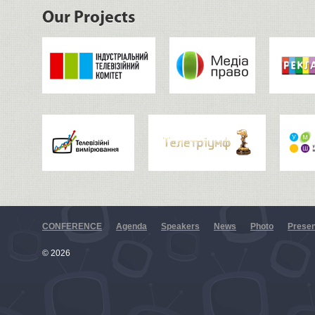
Our Projects
CONFERENCE
Agenda
Speakers
News
Photo
Presen
© 2026