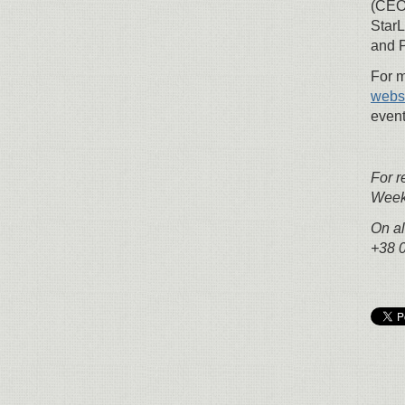
(CEO
StarL
and P
For m
webs
event
For r
Week 
On al
+38 0