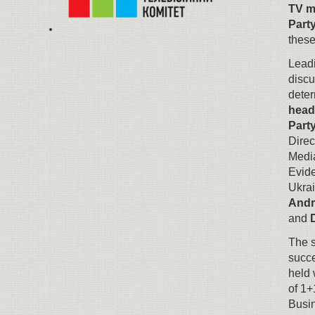
TV m
Part
these
Leadi
discu
deter
head
Part
Direc
Medi
Evid
Ukra
Andr
and
The s
succ
held 
of 1+
Busi