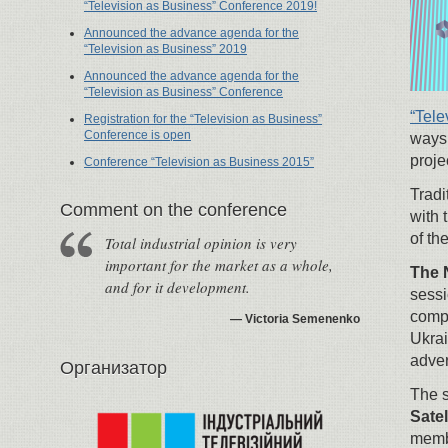
“Television as Business” Conference 2019!
Announced the advance agenda for the
“Television as Business” 2019
Announced the advance agenda for the
“Television as Business” Conference
“Tele
Registration for the “Television as Business”
Conference is open
ways 
proje
Conference “Television as Business 2015”
Tradi
Сomment on the conference
with 
of th
Total industrial opinion is very
important for the market as a whole,
The 
and for it development.
sessi
compa
Victoria Semenenko
Ukrai
adver
Организатор
The s
Sate
membe