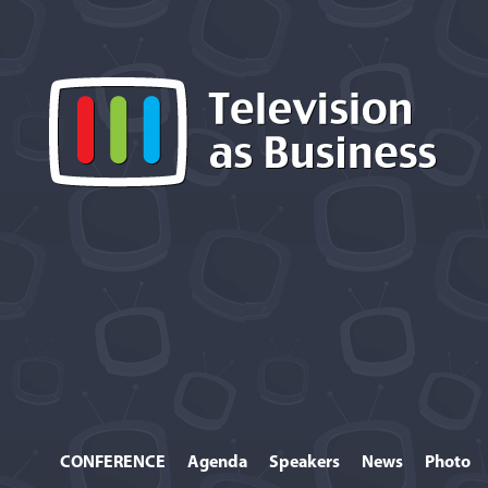
CONFERENCE
Agenda
Speakers
News
Photo