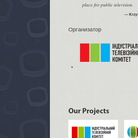
place for public television.
Krzy
Организатор
Our Projects