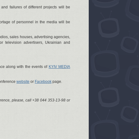
and failures of different projects will be
ortage of personnel in the media will be
dios, sales houses, advertising agencies,
or television advertisers, Ukrainian and
nce along with the events of
KYIV MEDIA
Conference
website
or
Facebook
page.
erence, please, call +38 044 353-13-98 or