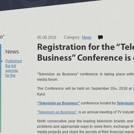
о”
Category:
News
05.09.2018
Registration for the “Tel
News
Business” Conference is
Published
the full
agenda
“Television as Business” conference is taking place wit
for the
media forum.
The Conference will be held on September 20
, 2018 at
th
Kyiv)
“Television as Business”
conference hosted by
Televisio
“Television as Business”
is an annual meeting of TV industr
Ninth consecutive year the leading television brands and 
problems and appropriate ways to solve them, exchange the
media projects and share the secrets of their financial man