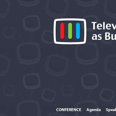
CONFERENCE
Agenda
Spea