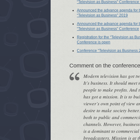
“Television as Business” Conference
Announced the advance agenda for 
“Television as Business” 2019
Announced the advance agenda for 
“Television as Business” Conference
Registration for the “Television as Bu
Conference is open
Conference “Television as Business 
Сomment on the conferenc
Modern television has got tw
It’s business. It should meet 
people to make profits. And t
has got a mission. It is to bui
viewer’s own point of view a
desire to make society better.
both to public and commerci
channels. However, busines
is a dominant to commercial
broadcasters. Mission is at th