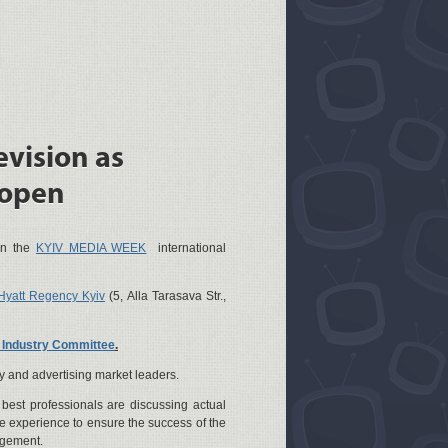
evision as
 open
hin the
KYIV MEDIA WEEK
international
Hyatt Regency Kyiv
(5, Alla Tarasava Str.,
n Industry Committee
.
y and advertising market leaders.
best professionals are discussing actual
 experience to ensure the success of the
agement.