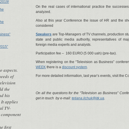
 2019!
On the real cases of international practice the successes 
the
analyzed.
Also at this year Conference the issue of HR and the sh
the
considered
siness”
Speakers
are Top-Managers of TV channels, production stu
state and public media authority, representatives of maj
foreign media experts and analysts.
2015”
Participation fee – 160 EURO (5 000 uah) (pre-tax).
e
When registering on the “Television as Business” confere
WEEK
there is a
discount system
.
o aspects.
needs of
For more detailed information, last year’s events, visit the 
elevision
ld the
On all the questions for the “Television as Business” Conf
nd his
get in touch by e-mail:
tetiana.ilchuk@itk.ua
.
 It applies
al TV-
s component
e first