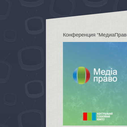
Конференция “МедиаПрав