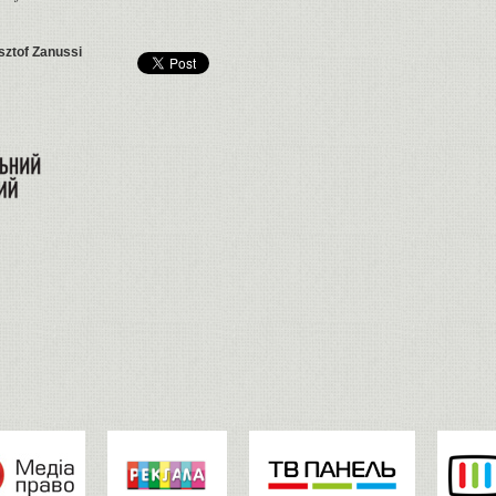
sztof Zanussi