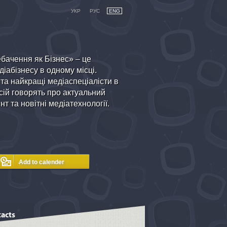
УКР
РУС
ENG
бачення як Бізнес» – це
іабізнесу в одному місці.
 та найкращі медіаспеціалісти в
ій говорять про актуальний
т та новітні медіатехнології.
acts