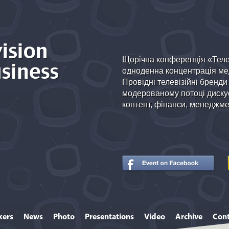
Щорічна конференція «Теле
одноденна концентрація мед
Провідні телевізійні бренди
модерованому потоці дискус
контент, фінанси, менеджмен
kers
News
Photo
Presentations
Video
Archive
Cont