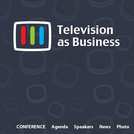
CONFERENCE
Agenda
Speakers
News
Photo