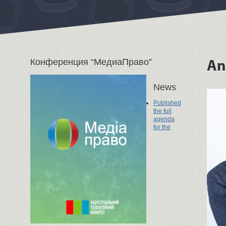
Конференция “МедиаПраво”
An
News
Published
the full
agenda
for the