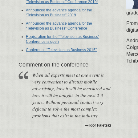
“Television as Business” Conference 2019!
Announced the advance agenda for the
gradu
“Television as Business” 2019
From
Announced the advance agenda for the
“Television as Business” Conference
digit
Registration for the “Television as Business”
Andr
Conference is open
Colg
Conference “Television as Business 2015”
Merc
Tchib
Сomment on the conference
When all experts meet at one event is
very convenient to discuss mobile
advertising, how it will be measured and
how it will be bought in the next 2-3
years. Without personal contact very
deficult to solve the most complex
problems that exist in the industry.
Igor Faletski