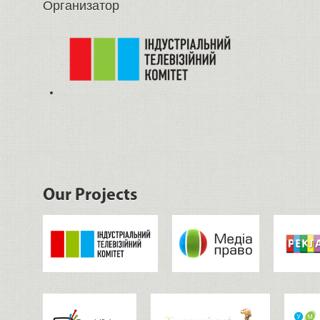
Организатор
Our Projects