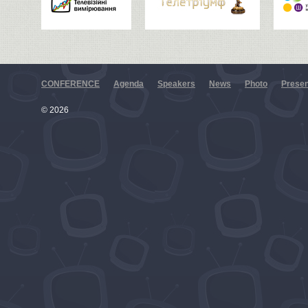
CONFERENCE
Agenda
Speakers
News
Photo
Presen
© 2026