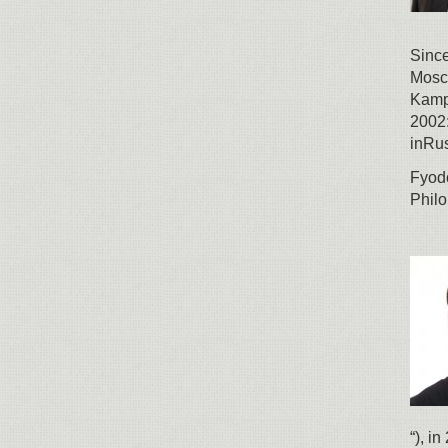
Since
Mosco
Kamp
2002:
inRus
Fyodo
Philo
“), i