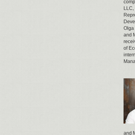
comp
LLC, 
Repre
Devel
Olga 
and 
recei
of E
inter
Mana
and M