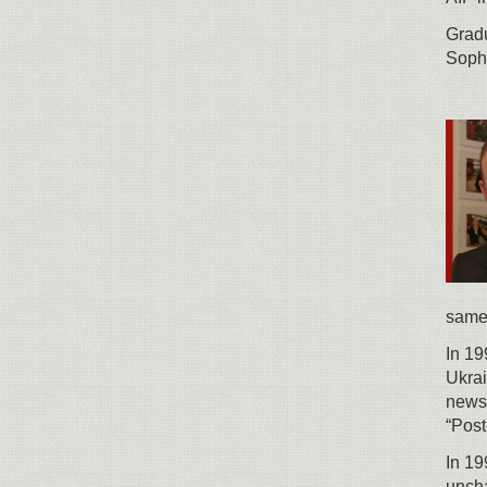
Gradu
Soph
same 
In 19
Ukrai
newsp
“Post
In 19
uncha