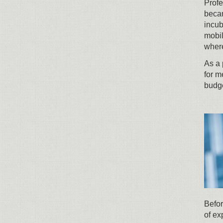
Profe
becam
incub
mobil
where
As a 
for m
budge
Befor
of ex