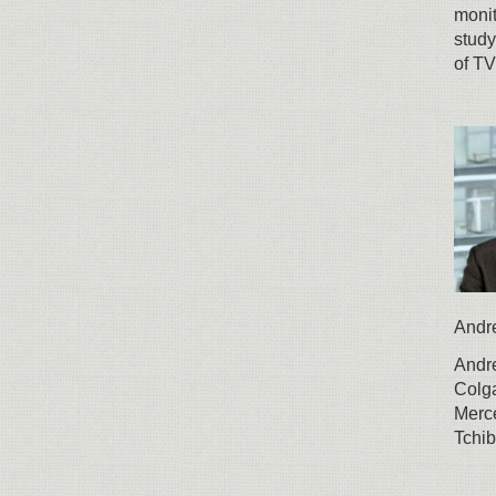
monit
study
of TV
Andr
Andre
Colga
Merc
Tchib