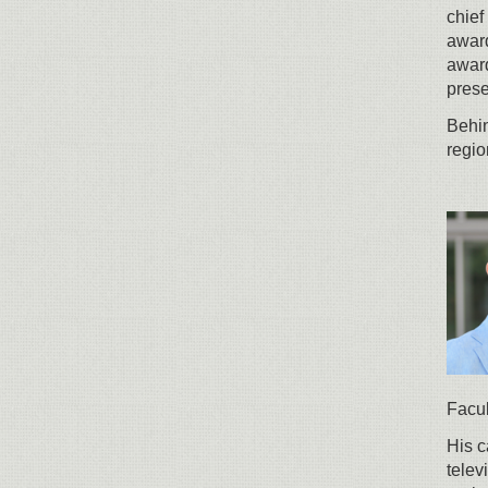
chief
award
award
prese
Behin
regio
Facul
His c
telev