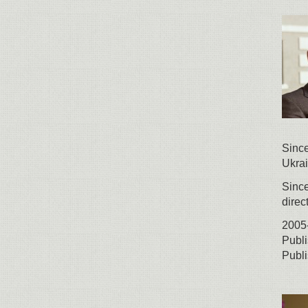
Sinc
Ukrai
Since
direc
2005-
Publi
Publi