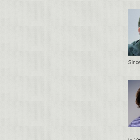
Since