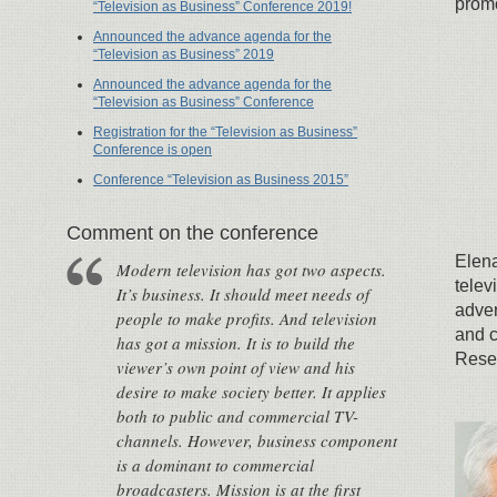
promo
“Television as Business” Conference 2019!
Announced the advance agenda for the
“Television as Business” 2019
Announced the advance agenda for the
“Television as Business” Conference
Registration for the “Television as Business”
Conference is open
Conference “Television as Business 2015”
Сomment on the conference
Elena
Modern television has got two aspects.
telev
It’s business. It should meet needs of
adver
people to make profits. And television
and c
has got a mission. It is to build the
Resea
viewer’s own point of view and his
desire to make society better. It applies
both to public and commercial TV-
channels. However, business component
is a dominant to commercial
broadcasters. Mission is at the first