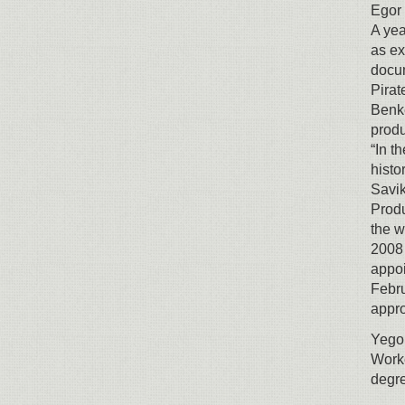
Egor 
A yea
as ex
docum
Pirat
Benke
produ
“In t
histo
Savik
Produ
the w
2008 
appoi
Febru
appro
Yegor
Worke
degr