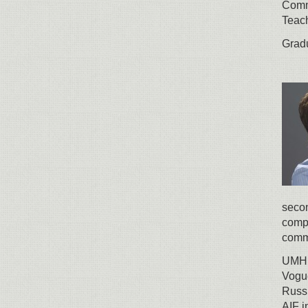
Comm
Teach
Gradu
secon
compa
comm
UMH g
Vogue
Russi
AIF i