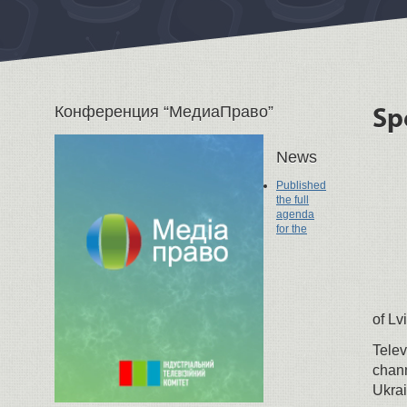
Конференция “МедиаПраво”
Sp
News
Published
the full
agenda
for the
of Lv
Telev
chann
Ukrai