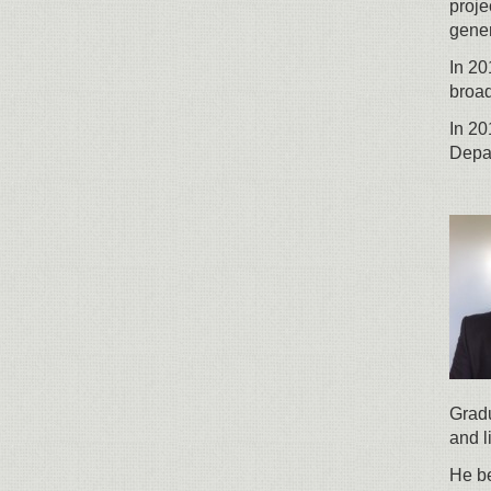
proje
gene
In 20
broad
In 20
Depar
Gradu
and l
He be