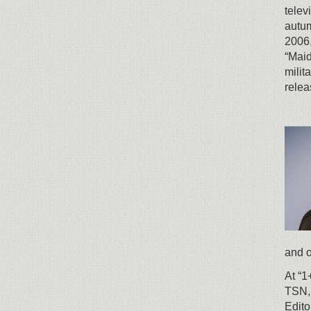
telev
autum
2006,
“Maid
milit
relea
and o
At “1
TSN, 
Edito