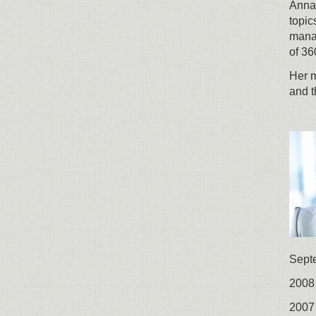
Anna 
topic
mana
of 36
Her m
and t
Sept
2008 
2007 