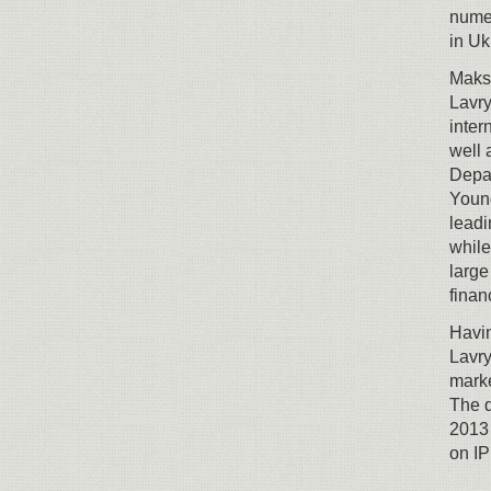
numer
in Uk
Maksy
Lavry
inter
well 
Depar
Young
leadi
while
large
finan
Havi
Lavry
marke
The 
2013 
on IP