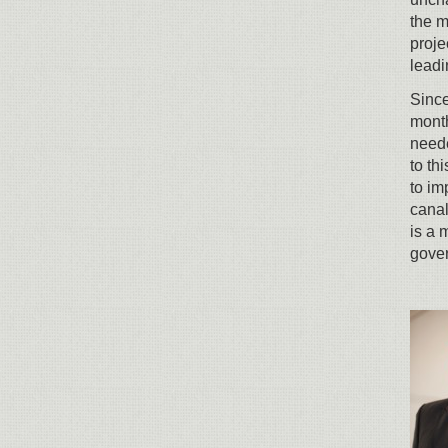
the m
proje
leadi
Since
month
neede
to th
to im
canal
is a 
gove