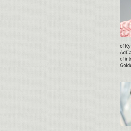
of Ky
AdEat
of in
Gold