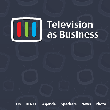
CONFERENCE
Agenda
Speakers
News
Photo