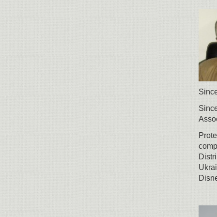
Since
Since
Assoc
Prote
compa
Distr
Ukrai
Disne