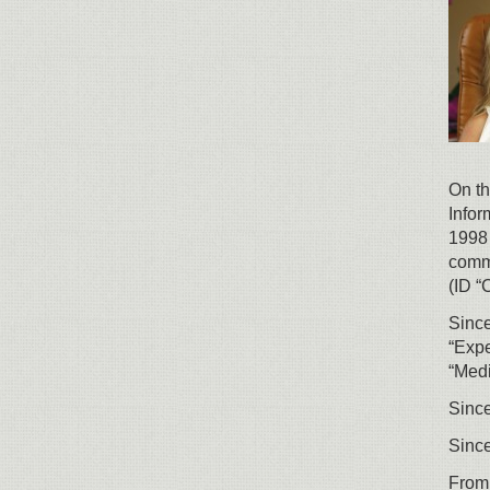
On th
Infor
1998 
comme
(ID “C
Since
“Expe
“Medi
Since
Since
From 