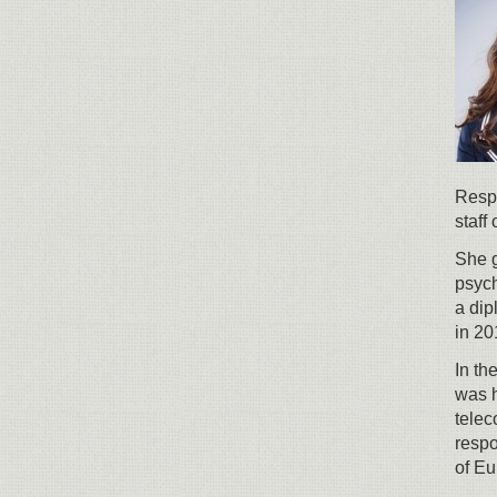
Respo
staff
She g
psych
a di
in 20
In th
was h
tele
respo
of Eu