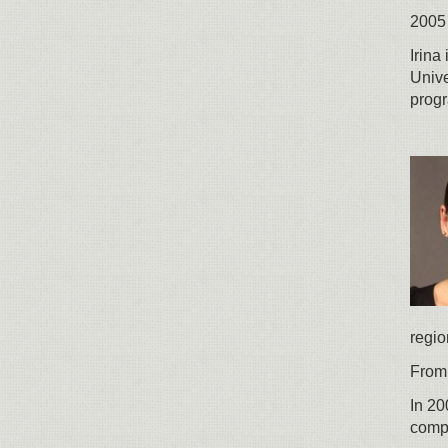
2005 
Irina
Univ
prog
regio
From 
In 20
comp