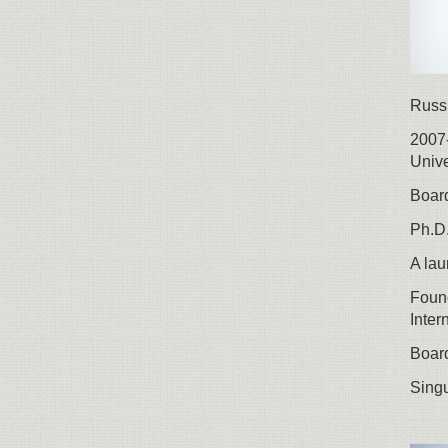
Russ
2007-
Unive
Board
Ph.D.
A lau
Found
Inter
Board
Singu