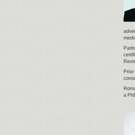
adver
media
Parti
cert
Revi
Prior
consu
Roman
a Ph