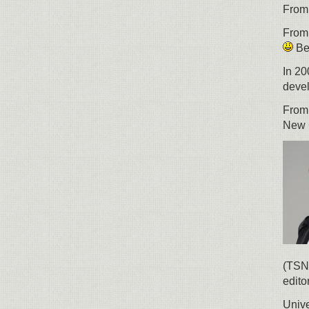
From 
From 
Bel
In 20
devel
From
New 
(TSN)
edito
Unive