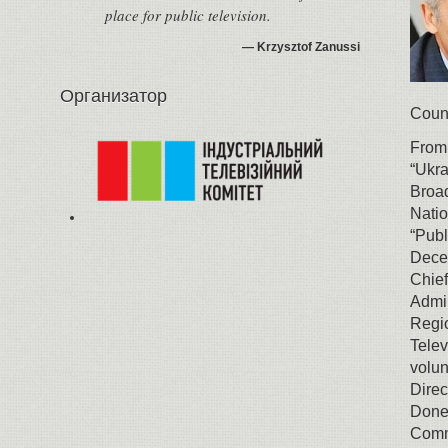
place for public television.
Krzysztof Zanussi
Организатор
Counc
From
“Ukra
Broad
Natio
“Publ
Decem
Chief
Admin
Regio
Telev
volun
Direc
Donet
Commu