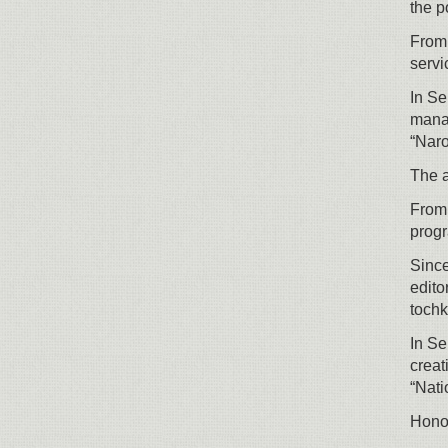
the p
From 
servi
In Se
manag
“Naro
The a
From 
prog
Since
edito
tochk
In Se
creat
“Nati
Honor