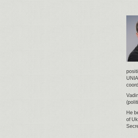
posit
UNIAN
coord
Vadi
(poli
He be
of Uk
Secre