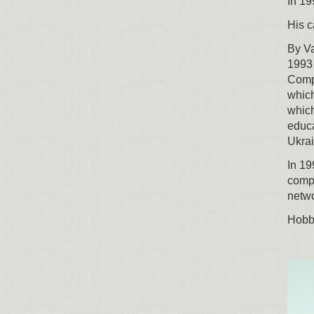
In 19
His c
By Va
1993 
Compl
which
which
educa
Ukrai
In 19
comp
netwo
Hobbi