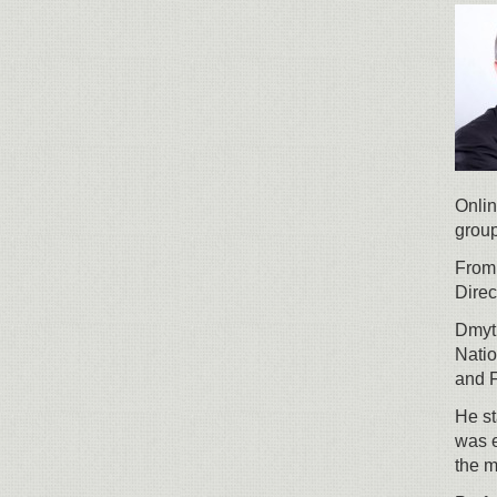
Onlin
group
From
Direc
Dmytr
Natio
and 
He st
was e
the 