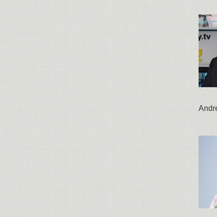
Andre